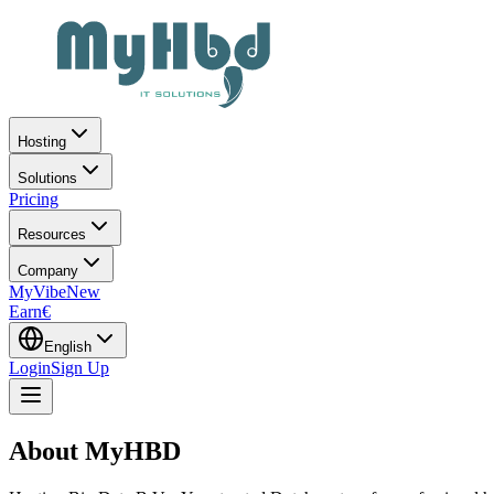
Hosting
Solutions
Pricing
Resources
Company
MyVibe
New
Earn
€
English
Login
Sign Up
About
MyHBD