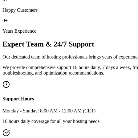
Happy Customers
0
+
Years Experience
Expert Team & 24/7 Support
Our dedicated team of hosting professionals brings years of experience
We provide comprehensive support 16 hours daily, 7 days a week, fr
troubleshooting, and optimization recommendations.
Support Hours
Monday - Sunday: 8:00 AM - 12:00 AM (CET)
16 hours daily coverage for all your hosting needs