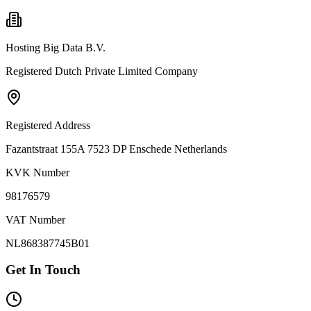
Hosting Big Data B.V.
Registered Dutch Private Limited Company
Registered Address
Fazantstraat 155A 7523 DP Enschede Netherlands
KVK Number
98176579
VAT Number
NL868387745B01
Get In Touch