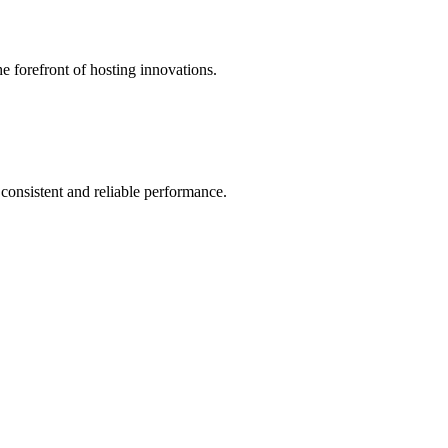
he forefront of hosting innovations.
 consistent and reliable performance.