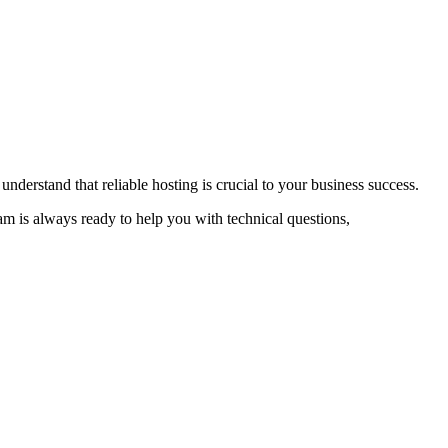
nderstand that reliable hosting is crucial to your business success.
 is always ready to help you with technical questions,