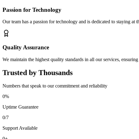
Passion for Technology
Our team has a passion for technology and is dedicated to staying at t
Quality Assurance
We maintain the highest quality standards in all our services, ensuring
Trusted by Thousands
Numbers that speak to our commitment and reliability
0
%
Uptime Guarantee
0
/7
Support Available
0
+