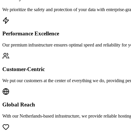
We prioritize the safety and protection of your data with enterprise-g
Performance Excellence
Our premium infrastructure ensures optimal speed and reliability for y
Customer-Centric
We put our customers at the center of everything we do, providing pers
Global Reach
With our Netherlands-based infrastructure, we provide reliable hostin